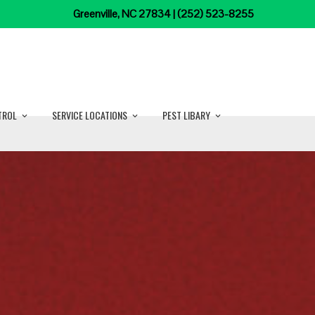
Greenville, NC 27834 | (252) 523-8255
TROL
SERVICE LOCATIONS
PEST LIBARY