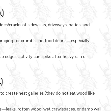
.)
es/cracks of sidewalks, driveways, patios, and
oraging for crumbs and food debris—especially
b edges; activity can spike after heavy rain or
)
 create nest galleries (they do not eat wood like
—leaks, rotten wood, wet crawlspaces, or damp wall