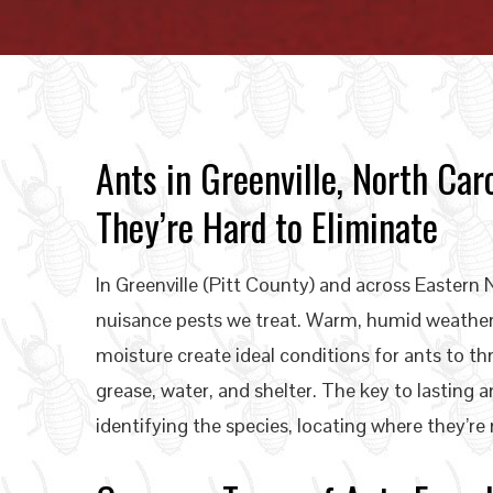
Ants in Greenville, North C
They’re Hard to Eliminate
In Greenville (Pitt County) and across Easter
nuisance pests we treat. Warm, humid weather,
moisture create ideal conditions for ants to t
grease, water, and shelter. The key to lasting ant
identifying the species, locating where they’re 