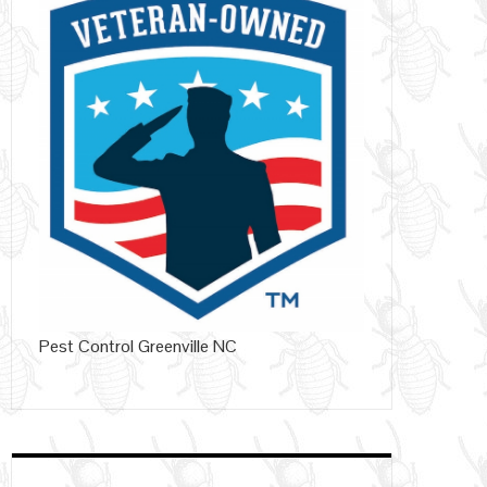
Pest Control Greenville NC