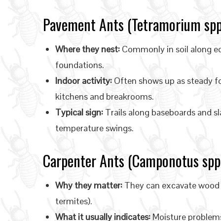
Pavement Ants (Tetramorium spp
Where they nest:
Commonly in soil along edg
foundations.
Indoor activity:
Often shows up as steady f
kitchens and breakrooms.
Typical sign:
Trails along baseboards and sla
temperature swings.
Carpenter Ants (Camponotus spp.
Why they matter:
They can excavate wood to
termites).
What it usually indicates:
Moisture problems