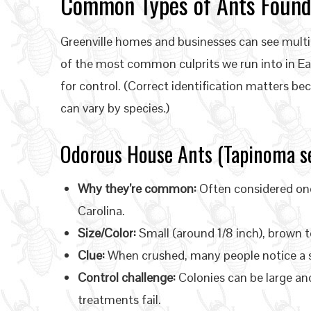
Common Types of Ants Found 
Greenville homes and businesses can see multi
of the most common culprits we run into in Ea
for control. (Correct identification matters bec
can vary by species.)
Odorous House Ants (Tapinoma se
Why they’re common:
Often considered on
Carolina.
Size/Color:
Small (around 1/8 inch), brown t
Clue:
When crushed, many people notice a s
Control challenge:
Colonies can be large an
treatments fail.