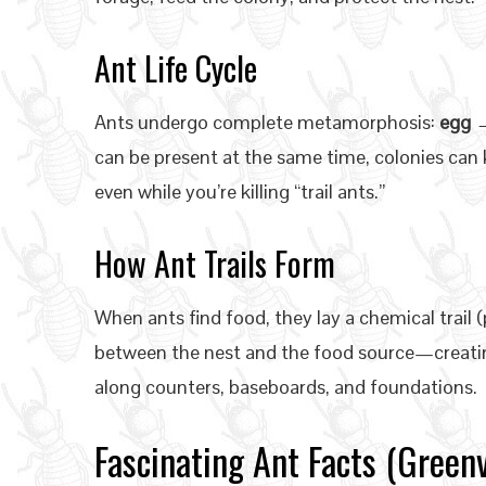
Ant Life Cycle
Ants undergo complete metamorphosis:
egg →
can be present at the same time, colonies ca
even while you’re killing “trail ants.”
How Ant Trails Form
When ants find food, they lay a chemical trail
between the nest and the food source—creatin
along counters, baseboards, and foundations.
Fascinating Ant Facts (Greenvi