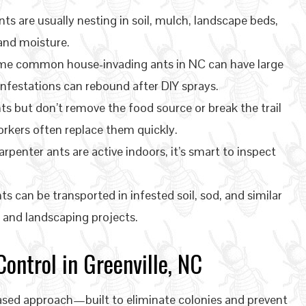
ts are usually nesting in soil, mulch, landscape beds,
 and moisture.
e common house-invading ants in NC can have large
festations can rebound after DIY sprays.
ts but don’t remove the food source or break the trail
rkers often replace them quickly.
arpenter ants are active indoors, it’s smart to inspect
ts can be transported in infested soil, sod, and similar
and landscaping projects.
ontrol in Greenville, NC
based approach—built to eliminate colonies and prevent