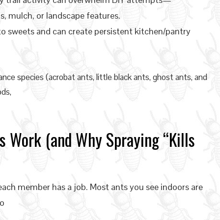
s, mulch, or landscape features.
to sweets and can create persistent kitchen/pantry
nce species (acrobat ants, little black ants, ghost ants, and
ds,
s Work (and Why Spraying “Kills
e each member has a job. Most ants you see indoors are
to