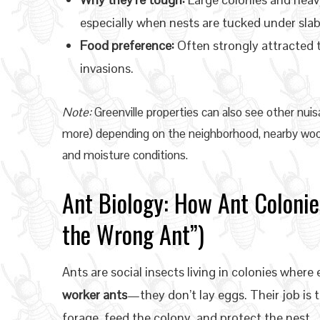
especially when nests are tucked under slab
Food preference:
Often strongly attracted 
invasions.
Note:
Greenville properties can also see other nuisa
more) depending on the neighborhood, nearby woo
and moisture conditions.
Ant Biology: How Ant Colonie
the Wrong Ant”)
Ants are social insects living in colonies wher
worker ants
—they don’t lay eggs. Their job is 
forage, feed the colony, and protect the nest.