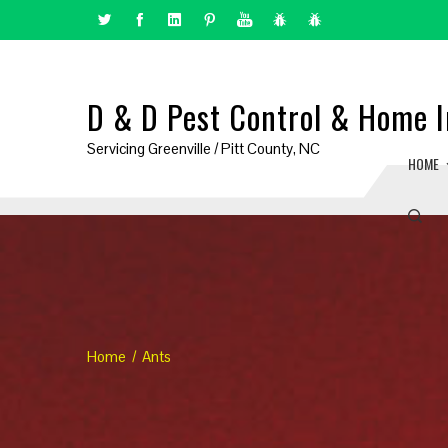
D & D Pest Control & Home I
Servicing Greenville / Pitt County, NC
HOME
Home
Ants