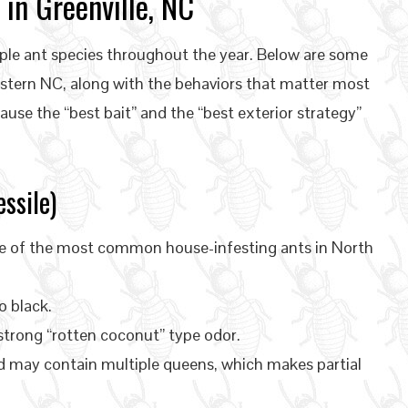
in Greenville, NC
ple ant species throughout the year. Below are some
stern NC, along with the behaviors that matter most
ause the “best bait” and the “best exterior strategy”
ssile)
e of the most common house-infesting ants in North
o black.
trong “rotten coconut” type odor.
d may contain multiple queens, which makes partial