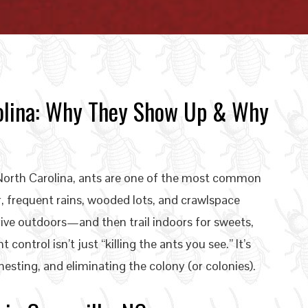
arolina: Why They Show Up & Why
n North Carolina, ants are one of the most common
 frequent rains, wooded lots, and crawlspace
hrive outdoors—and then trail indoors for sweets,
 control isn’t just “killing the ants you see.” It’s
nesting, and eliminating the colony (or colonies).