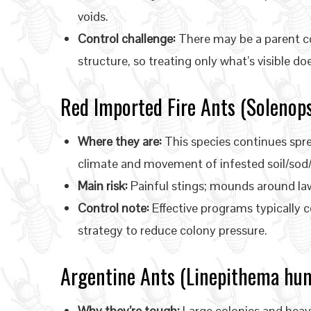
voids.
Control challenge:
There may be a parent col
structure, so treating only what’s visible do
Red Imported Fire Ants (Solenops
Where they are:
This species continues spre
climate and movement of infested soil/sod/
Main risk:
Painful stings; mounds around law
Control note:
Effective programs typically 
strategy to reduce colony pressure.
Argentine Ants (Linepithema hum
Why they’re tough:
Large colonies and heav