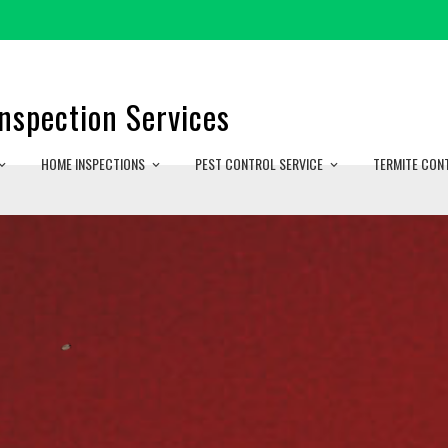
nspection Services
HOME INSPECTIONS
PEST CONTROL SERVICE
TERMITE CON