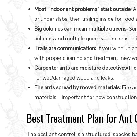
Most “indoor ant problems” start outside:
An
or under slabs, then trailing inside for food
Big colonies can mean multiple queens:
Som
colonies and multiple queens—one reason in
Trails are communication:
If you wipe up an
with proper cleaning and treatment, new wo
Carpenter ants are moisture detectives:
If c
for wet/damaged wood and leaks.
Fire ants spread by moved materials:
Fire an
materials—important for new construction 
Best Treatment Plan for Ant C
The best ant control is a structured, species-