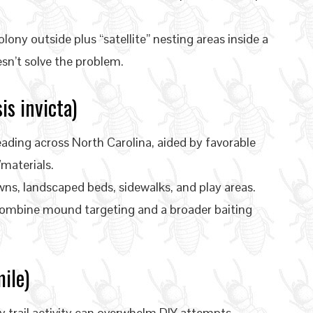
ony outside plus “satellite” nesting areas inside a
esn’t solve the problem.
is invicta)
ading across North Carolina, aided by favorable
materials.
ns, landscaped beds, sidewalks, and play areas.
combine mound targeting and a broader baiting
ile)
y trail activity can overwhelm DIY attempts—