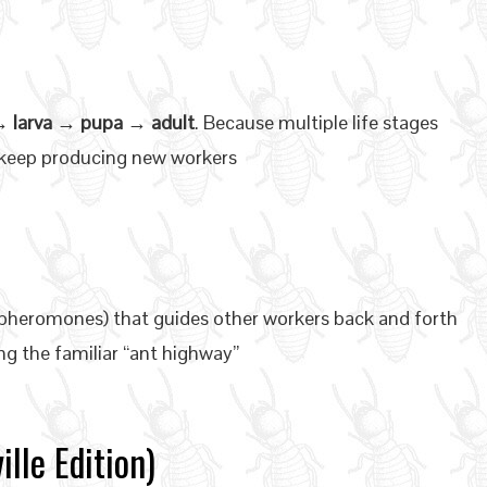
 larva → pupa → adult
. Because multiple life stages
n keep producing new workers
 (pheromones) that guides other workers back and forth
g the familiar “ant highway”
lle Edition)