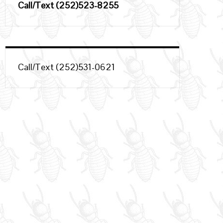
Call/Text (252)523-8255
Call/Text (252)531-0621