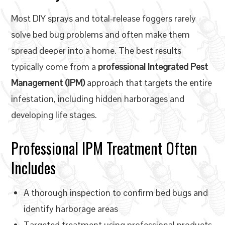
Most DIY sprays and total-release foggers rarely
solve bed bug problems and often make them
spread deeper into a home. The best results
typically come from a
professional Integrated Pest
Management (IPM)
approach that targets the entire
infestation, including hidden harborages and
developing life stages.
Professional IPM Treatment Often
Includes
A thorough inspection to confirm bed bugs and
identify harborage areas
Targeted treatment using professional products