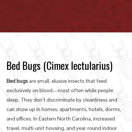
Bed Bugs (Cimex lectularius)
Bed bugs
are small, elusive insects that feed
exclusively on blood—most often while people
sleep. They don’t discriminate by cleanliness and
can show up in homes, apartments, hotels, dorms,
and offices. In Eastern North Carolina, increased
travel, multi-unit housing, and year-round indoor