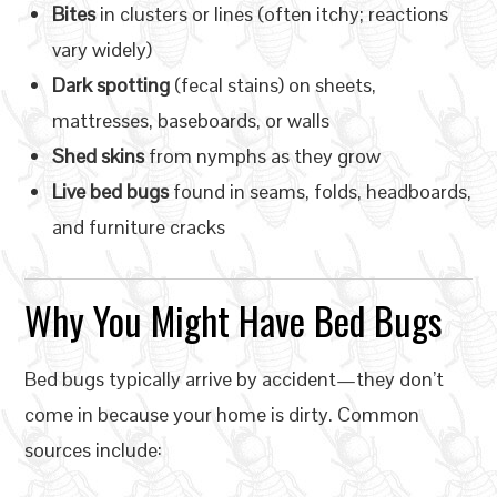
Bites
in clusters or lines (often itchy; reactions
vary widely)
Dark spotting
(fecal stains) on sheets,
mattresses, baseboards, or walls
Shed skins
from nymphs as they grow
Live bed bugs
found in seams, folds, headboards,
and furniture cracks
Why You Might Have Bed Bugs
Bed bugs typically arrive by accident—they don’t
come in because your home is dirty. Common
sources include: