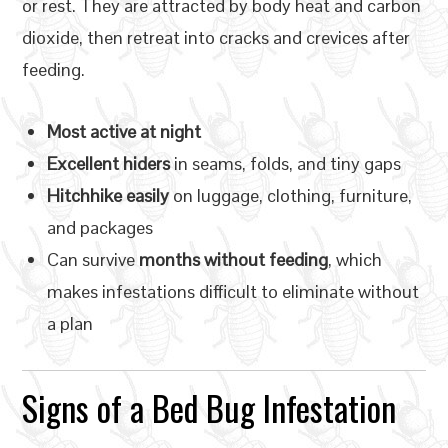
or rest. They are attracted by body heat and carbon
dioxide, then retreat into cracks and crevices after
feeding.
Most active at night
Excellent hiders
in seams, folds, and tiny gaps
Hitchhike easily
on luggage, clothing, furniture,
and packages
Can survive
months without feeding
, which
makes infestations difficult to eliminate without
a plan
Signs of a Bed Bug Infestation