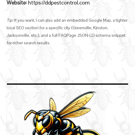
Website:
https://ddpestcontrol.com
Tip:
If you want, I can also add an embedded Google Map, a tighter
local SEO section for a specific city (Greenville, Kinston,
Jacksonville, etc.), and a full FAQPage JSON-LD schema snippet
for richer search results.