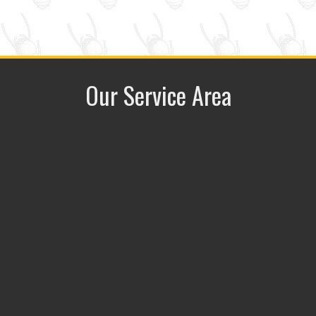
Our Service Area