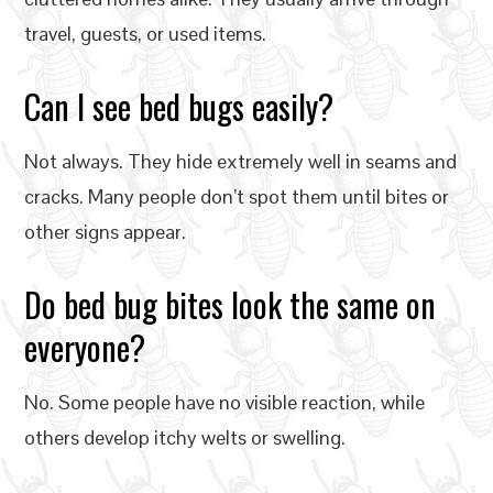
travel, guests, or used items.
Can I see bed bugs easily?
Not always. They hide extremely well in seams and
cracks. Many people don’t spot them until bites or
other signs appear.
Do bed bug bites look the same on
everyone?
No. Some people have no visible reaction, while
others develop itchy welts or swelling.