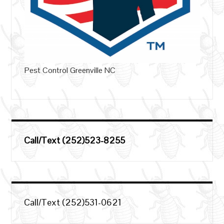
Pest Control Greenville NC
Call/Text (252)523-8255
Call/Text (252)531-0621