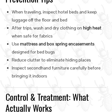
When traveling, inspect hotel beds and keep
luggage off the floor and bed
After trips, wash and dry clothing on
high heat
when safe for fabrics
Use
mattress and box spring encasements
designed for bed bugs
Reduce clutter to eliminate hiding places
Inspect secondhand furniture carefully before
bringing it indoors
Control & Treatment: What
Actually Works