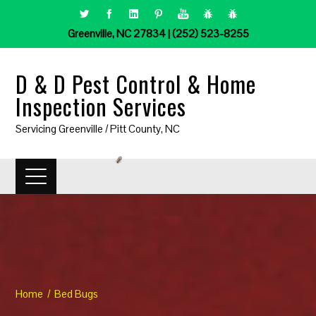
Greenville, NC 27834 | (252) 523-8255
D & D Pest Control & Home
Inspection Services
Servicing Greenville / Pitt County, NC
Home
Bed Bugs