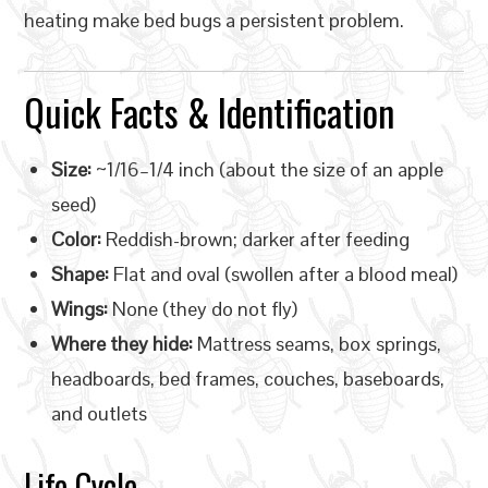
heating make bed bugs a persistent problem.
Quick Facts & Identification
Size:
~1/16–1/4 inch (about the size of an apple
seed)
Color:
Reddish-brown; darker after feeding
Shape:
Flat and oval (swollen after a blood meal)
Wings:
None (they do not fly)
Where they hide:
Mattress seams, box springs,
headboards, bed frames, couches, baseboards,
and outlets
Life Cycle