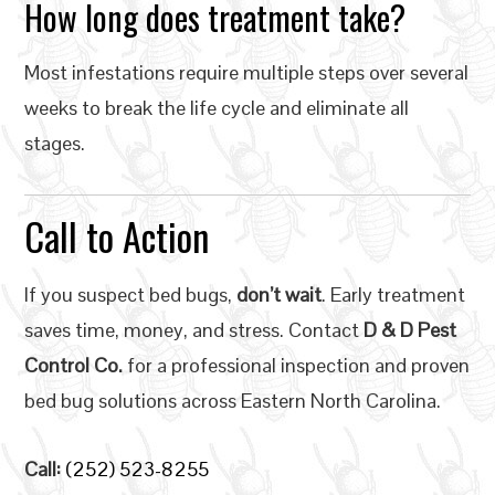
How long does treatment take?
Most infestations require multiple steps over several
weeks to break the life cycle and eliminate all
stages.
Call to Action
If you suspect bed bugs,
don’t wait
. Early treatment
saves time, money, and stress. Contact
D & D Pest
Control Co.
for a professional inspection and proven
bed bug solutions across Eastern North Carolina.
Call:
(252) 523-8255