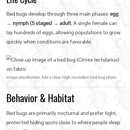
Bed bugs develop through three main phases:
egg
→ nymph (5 stages) → adult
. A single female can
lay hundreds of eggs, allowing populations to grow
quickly when conditions are favorable.
Image placeholder: Add a clear, high-resolution bed bug photo.
Behavior & Habitat
Bed bugs are primarily nocturnal and prefer tight,
protected hiding spots close to where people sleep