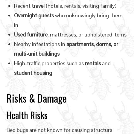
Recent
travel
(hotels, rentals, visiting family)
Overnight guests
who unknowingly bring them
in
Used furniture
, mattresses, or upholstered items
Nearby infestations in
apartments, dorms, or
multi-unit buildings
High-traffic properties such as
rentals
and
student housing
Risks & Damage
Health Risks
Bed bugs are not known for causing structural