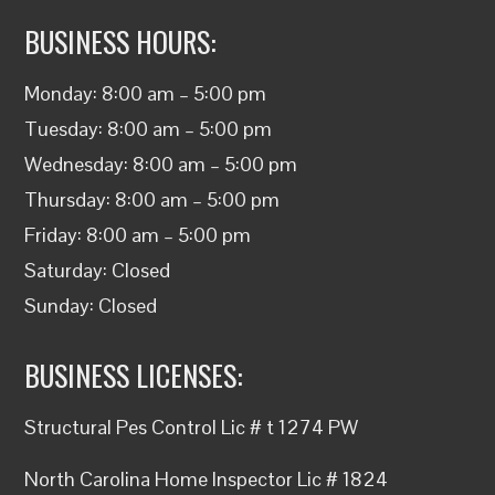
BUSINESS HOURS:
Monday: 8:00 am – 5:00 pm
Tuesday: 8:00 am – 5:00 pm
Wednesday: 8:00 am – 5:00 pm
Thursday: 8:00 am – 5:00 pm
Friday: 8:00 am – 5:00 pm
Saturday: Closed
Sunday: Closed
BUSINESS LICENSES:
Structural
Pes Control
Lic #
t
1274 PW
North Carolina
Home Inspector
Lic # 1824