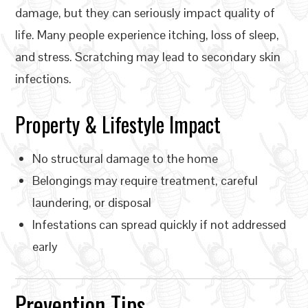
damage, but they can seriously impact quality of
life. Many people experience itching, loss of sleep,
and stress. Scratching may lead to secondary skin
infections.
Property & Lifestyle Impact
No structural damage to the home
Belongings may require treatment, careful
laundering, or disposal
Infestations can spread quickly if not addressed
early
Prevention Tips