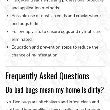
and application methods
Possible use of dusts in voids and cracks where
bed bugs hide
Follow-up visits to ensure eggs and nymphs are
eliminated
Education and prevention steps to reduce the
chance of re-infestation
Frequently Asked Questions
Do bed bugs mean my home is dirty?
No. Bed bugs are hitchhikers and infest clean and
cluttered homes alike. They usually arrive through