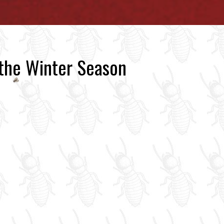
 the Winter Season