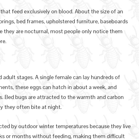
 that feed exclusively on blood. About the size of an
prings, bed frames, upholstered furniture, baseboards
e they are nocturnal, most people only notice them
re.
 adult stages. A single female can lay hundreds of
ments, these eggs can hatch in about a week, and
s. Bed bugs are attracted to the warmth and carbon
y they often bite at night.
ected by outdoor winter temperatures because they live
ks or months without feeding, making them difficult