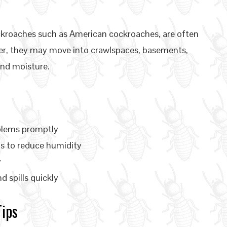
kroaches such as American cockroaches, are often
her, they may move into crawlspaces, basements,
nd moisture.
oblems promptly
s to reduce humidity
y
 spills quickly
Tips