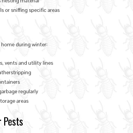
s nesting material
s or sniffing specific areas
r home during winter:
 vents and utility lines
atherstripping
ontainers
garbage regularly
torage areas
 Pests