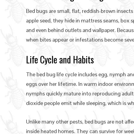
Bed bugs are small, flat, reddish-brown insects
apple seed, they hide in mattress seams, box s
and even behind outlets and wallpaper. Becaus
when bites appear or infestations become seve
Life Cycle and Habits
The bed bug life cycle includes egg, nymph and
eggs over her lifetime. In warm indoor environ
nymphs quickly mature into reproducing adult
dioxide people emit while sleeping, which is wh
Unlike many other pests, bed bugs are not aff
inside heated homes. They can survive for wee