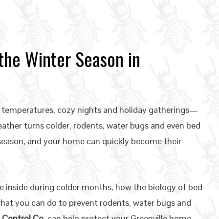
the Winter Season in
ol temperatures, cozy nights and holiday gatherings—
weather turns colder, rodents, water bugs and even bed
 season, and your home can quickly become their
e inside during colder months, how the biology of bed
at you can do to prevent rodents, water bugs and
 Control Co.
can help protect your Greenville home