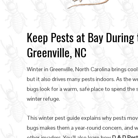
Keep Pests at Bay During 
Greenville, NC
Winter in Greenville, North Carolina brings co
but it also drives many pests indoors. As the 
bugs look for a warm, safe place to spend the
winter refuge.
This winter pest guide explains why pests mov
bugs makes them a year-round concern, and wh
other invaders. You’ll also learn how
D & D Pest