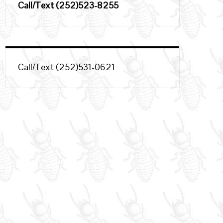
Call/Text (252)523-8255
Call/Text (252)531-0621