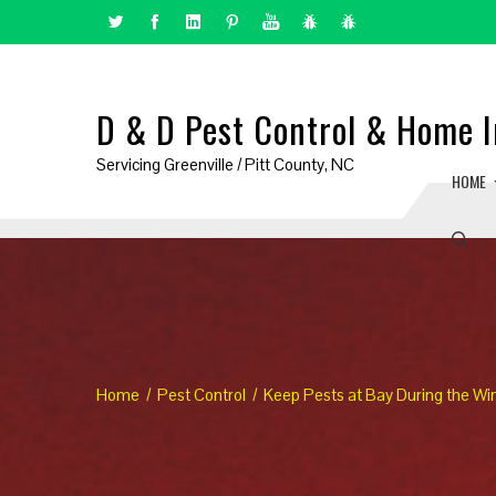
D & D Pest Control & Home I
Servicing Greenville / Pitt County, NC
HOME
Home
Pest Control
Keep Pests at Bay During the Wi