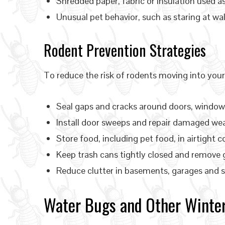
Shredded paper, fabric or insulation used a
Unusual pet behavior, such as staring at wall
Rodent Prevention Strategies
To reduce the risk of rodents moving into you
Seal gaps and cracks around doors, windows,
Install door sweeps and repair damaged we
Store food, including pet food, in airtight c
Keep trash cans tightly closed and remove 
Reduce clutter in basements, garages and s
Water Bugs and Other Winter