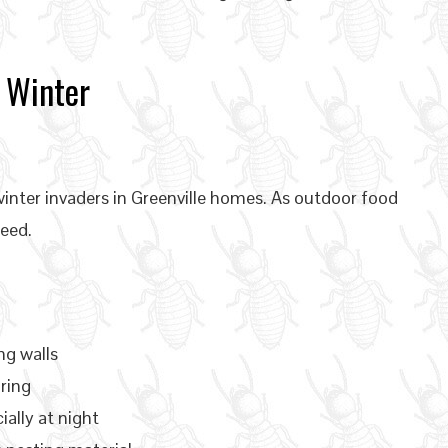
 Winter
nter invaders in Greenville homes. As outdoor food
feed.
ng walls
ring
ially at night