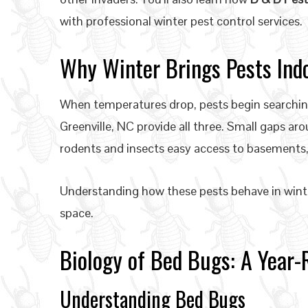
with professional winter pest control services.
Why Winter Brings Pests Ind
When temperatures drop, pests begin searching
Greenville, NC provide all three. Small gaps aro
rodents and insects easy access to basements
Understanding how these pests behave in winter 
space.
Biology of Bed Bugs: A Year
Understanding Bed Bugs