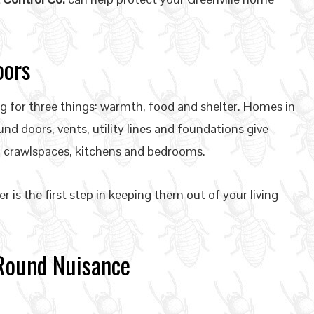
oors
 for three things: warmth, food and shelter. Homes in
und doors, vents, utility lines and foundations give
, crawlspaces, kitchens and bedrooms.
is the first step in keeping them out of your living
-Round Nuisance