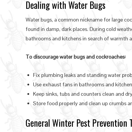
Dealing with Water Bugs
Water bugs, a common nickname for large coc
found in damp, dark places. During cold weat
bathrooms and kitchens in search of warmth a
To discourage water bugs and cockroaches:
Fix plumbing leaks and standing water pr
Use exhaust fans in bathrooms and kitchen
Keep sinks, tubs and counters clean and dr
Store food properly and clean up crumbs and
General Winter Pest Prevention 