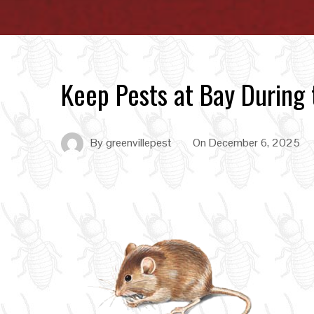
Keep Pests at Bay During
By
greenvillepest
On
December 6, 2025