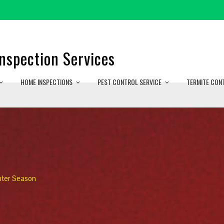
nspection Services
HOME INSPECTIONS
PEST CONTROL SERVICE
TERMITE CON
nter Season