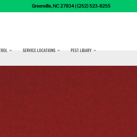
Greenville, NC 27834 | (252) 523-8255
TROL
SERVICE LOCATIONS
PEST LIBARY