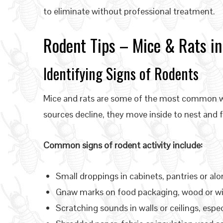
to eliminate without professional treatment.
Rodent Tips – Mice & Rats in
Identifying Signs of Rodents
Mice and rats are some of the most common wi
sources decline, they move inside to nest and 
Common signs of rodent activity include:
Small droppings in cabinets, pantries or alo
Gnaw marks on food packaging, wood or wi
Scratching sounds in walls or ceilings, espec