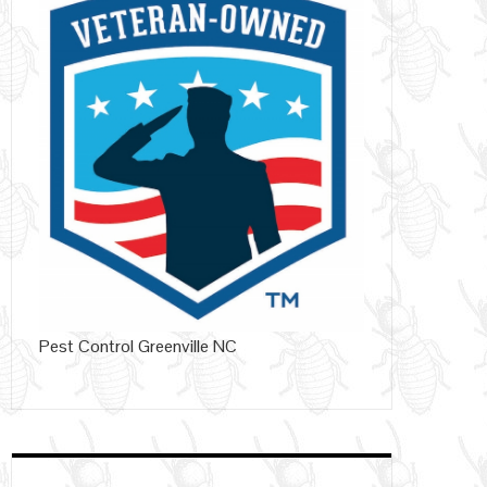
Pest Control Greenville NC